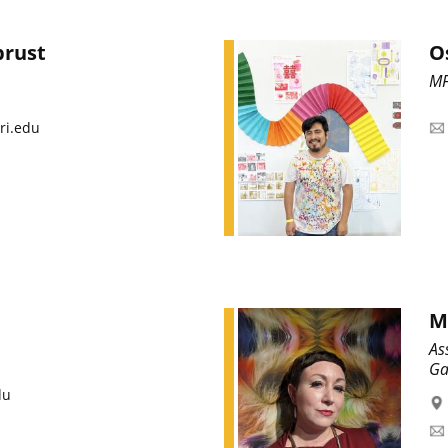
brust
O
MF
ri.edu
M
As
Ga
du