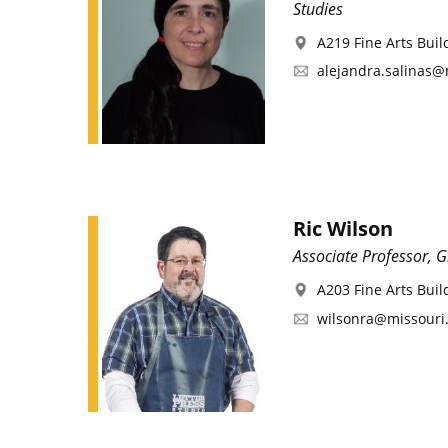
Studies
A219 Fine Arts Buil
alejandra.salinas@
Ric Wilson
Associate Professor, 
A203 Fine Arts Buil
wilsonra@missouri