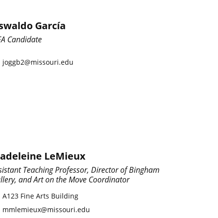
swaldo García
A Candidate
joggb2@missouri.edu
adeleine LeMieux
sistant Teaching Professor, Director of Bingham
llery, and Art on the Move Coordinator
A123 Fine Arts Building
mmlemieux@missouri.edu