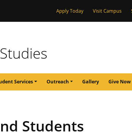
Tactical
Apply Today
Visit Campus
issouri
Menu
 Studies
udent Services
Outreach
Gallery
Give Now
and Students