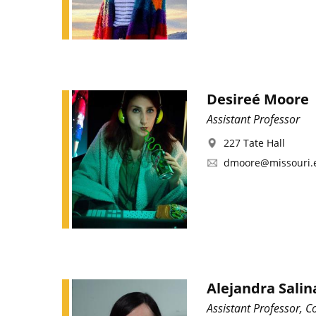
Desireé Moore
Assistant Professor
227 Tate Hall
dmoore@missouri.
Alejandra Salin
Assistant Professor, C