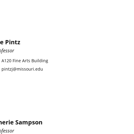
oe Pintz
ofessor
A120 Fine Arts Building
pintzj@missouri.edu
herie Sampson
ofessor