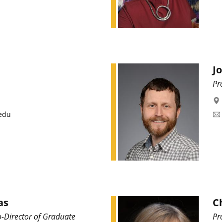
J
Pr
edu
as
C
o-Director of Graduate
Pr