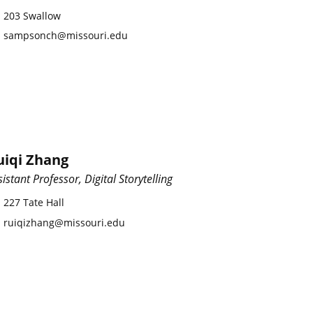
203 Swallow
sampsonch@missouri.edu
uiqi Zhang
sistant Professor, Digital Storytelling
227 Tate Hall
ruiqizhang@missouri.edu