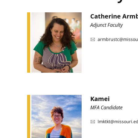
Catherine Arm
Adjunct Faculty
armbrustc@missou
Kamei
MFA Candidate
lmktkt@missouri.e