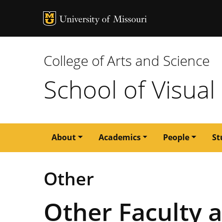
MU Logo
University of M
College of Arts and Science
School of Visual
Main
About
Academics
People
St
navigation
Other
Other Faculty 