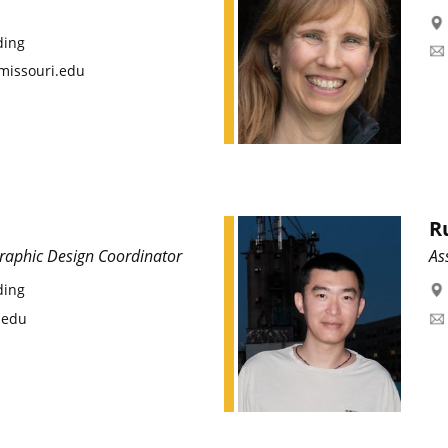
ding
missouri.edu
R
Graphic Design Coordinator
As
ding
.edu