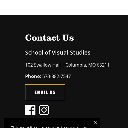
Contact Us
School of Visual Studies
102 Swallow Hall | Columbia, MO 65211
Phone:
573-882-7547
EMAIL US
This website uses cookies to ensure you