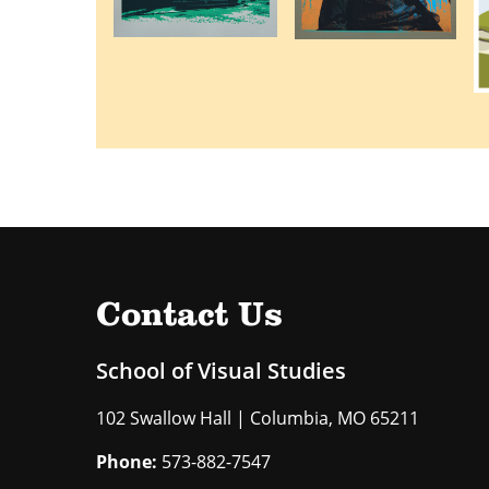
Contact Us
School of Visual Studies
102 Swallow Hall | Columbia, MO 65211
Phone:
573-882-7547