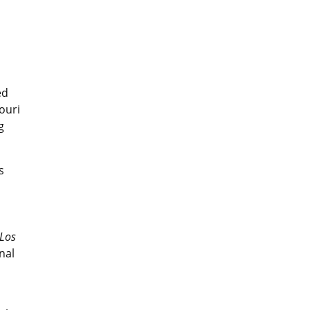
ed
ouri
g
s
Los
nal