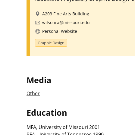
A203 Fine Arts Building
wilsonra@missouri.edu
Personal Website
Graphic Design
Media
Other
Education
MFA, University of Missouri 2001
BFA, University of Tennessee 1990