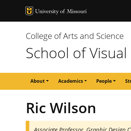
MU Logo
University of M
College of Arts and Science
School of Visual
Main
About
Academics
People
St
navigation
Ric Wilson
Associate Professor, Graphic Design 