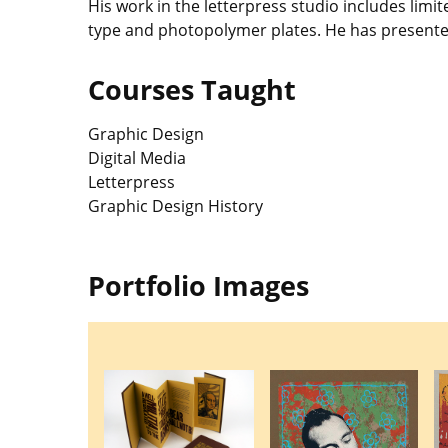
His work in the letterpress studio includes li
type and photopolymer plates. He has presente
Courses Taught
Graphic Design
Digital Media
Letterpress
Graphic Design History
Portfolio Images