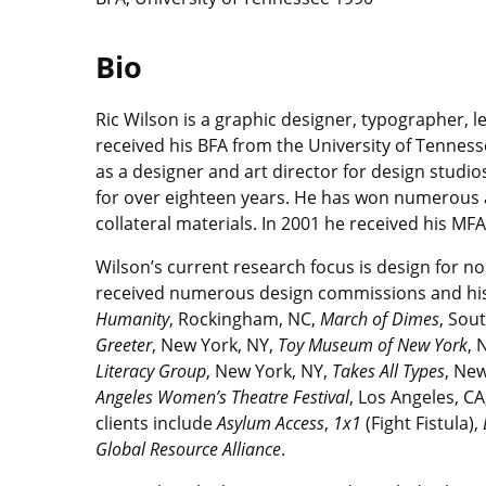
Bio
Ric Wilson is a graphic designer, typographer, 
received his BFA from the University of Tenness
as a designer and art director for design studi
for over eighteen years. He has won numerous a
collateral materials. In 2001 he received his MF
Wilson’s current research focus is design for n
received numerous design commissions and his n
Humanity
, Rockingham, NC,
March of Dimes
, Sou
Greeter
, New York, NY,
Toy Museum of New York
, 
Literacy Group
, New York, NY,
Takes All Types
, Ne
Angeles Women’s Theatre Festival
, Los Angeles, CA
clients include
Asylum Access
,
1x1
(Fight Fistula),
Global Resource Alliance
.