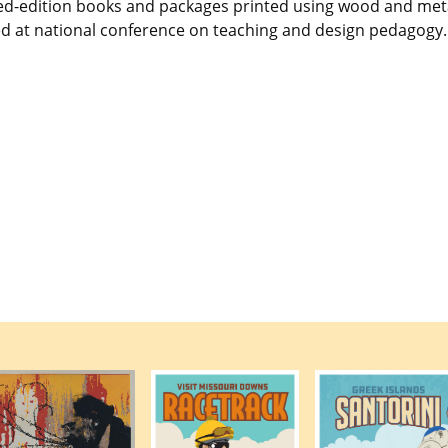
mited-edition books and packages printed using wood and met
d at national conference on teaching and design pedagogy.