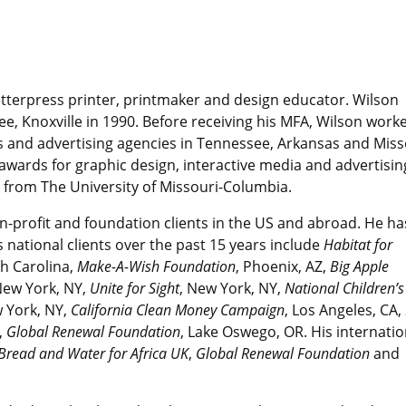
letterpress printer, printmaker and design educator. Wilson
ee, Knoxville in 1990. Before receiving his MFA, Wilson work
os and advertising agencies in Tennessee, Arkansas and Miss
wards for graphic design, interactive media and advertisin
A from The University of Missouri-Columbia.
on-profit and foundation clients in the US and abroad. He ha
ational clients over the past 15 years include
Habitat for
th Carolina
,
Make-A-Wish Foundation
, Phoenix, AZ,
Big Apple
New York, NY,
Unite for Sight
, New York, NY,
National Children’s
w York, NY,
California Clean Money Campaign
, Los Angeles, CA,
,
Global Renewal Foundation
, Lake Oswego, OR. His internatio
Bread and Water for Africa UK
,
Global Renewal Foundation
and