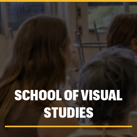
navigation
SCHOOL OF VISUAL
STUDIES