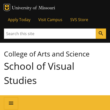
MU Logo
University of Missouri
Tactical
Apply Today
Visit Campus
SVS Store
Menu
Search
search
College of Arts and Science
School of Visual
Studies
Main
menu