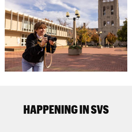
HAPPENING IN SVS