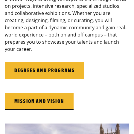
on projects, intensive research, specialized studios,
and collaborative exhibitions. Whether you are
creating, designing, filming, or curating, you will
become a part of a dynamic community and gain real-
world experience – both on and off campus – that
prepares you to showcase your talents and launch
your career.
DEGREES AND PROGRAMS
MISSION AND VISION