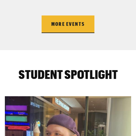
MORE EVENTS
STUDENT SPOTLIGHT