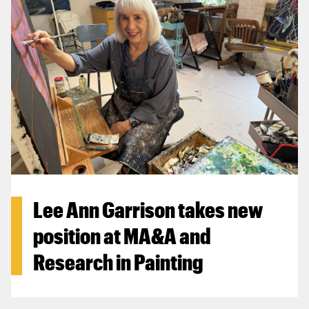
Lee Ann Garrison takes new
position at MA&A and
Research in Painting