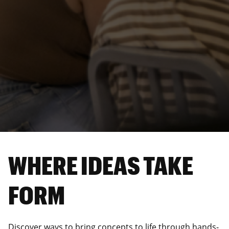
WHERE IDEAS TAKE
FORM
Discover ways to bring concepts to life through hands-