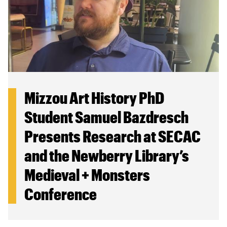
Mizzou Art History PhD
Student Samuel Bazdresch
Presents Research at SECAC
and the Newberry Library’s
Medieval + Monsters
Conference