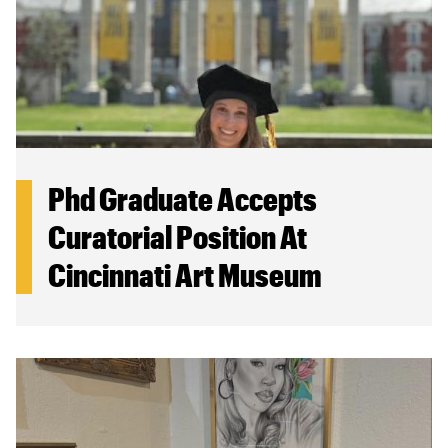
Phd Graduate Accepts
Curatorial Position At
Cincinnati Art Museum