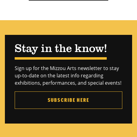
Stay in the know!
Sign up for the Mizzou Arts newsletter to stay
up-to-date on the latest info regarding
exhibitions, performances, and special events!
SUBSCRIBE HERE