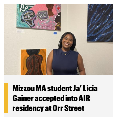
Mizzou MA student Ja’ Licia
Gainer accepted into AIR
residency at Orr Street