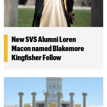
New SVS Alumni Loren
Macon named Blakemore
Kingfisher Fellow