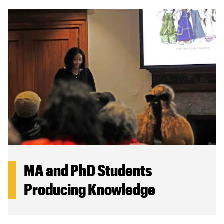
MA and PhD Students
Producing Knowledge