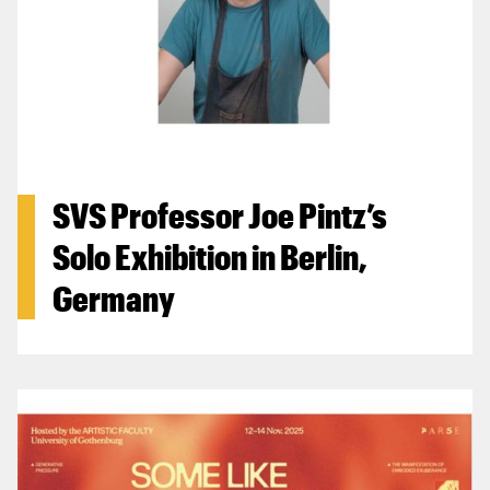
SVS Professor Joe Pintz’s
Solo Exhibition in Berlin,
Germany