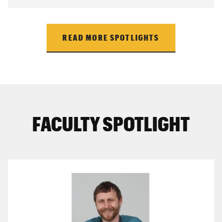
READ MORE SPOTLIGHTS
FACULTY SPOTLIGHT