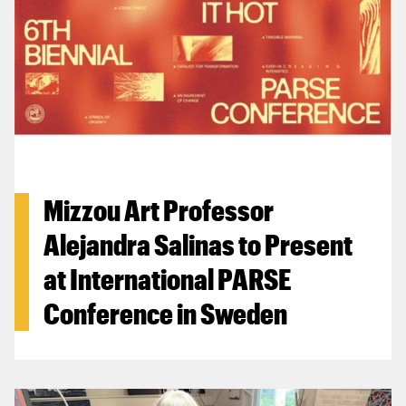
Mizzou Art Professor
Alejandra Salinas to Present
at International PARSE
Conference in Sweden