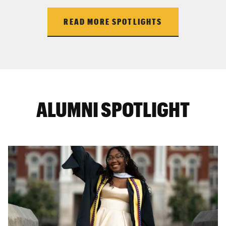
READ MORE SPOTLIGHTS
ALUMNI SPOTLIGHT