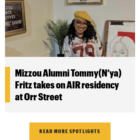
Mizzou Alumni Tommy(N’ya)
Fritz takes on AIR residency
at Orr Street
READ MORE SPOTLIGHTS