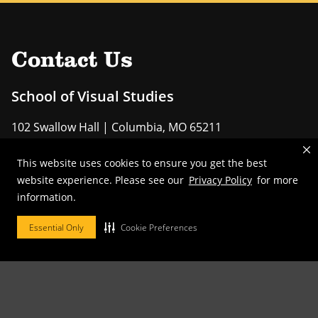
Contact Us
School of Visual Studies
102 Swallow Hall | Columbia, MO 65211
Phone:
573-882-7547
This website uses cookies to ensure you get the best
website experience. Please see our
Privacy Policy
for more
EMAIL US
information.
Essential Only
Cookie Preferences