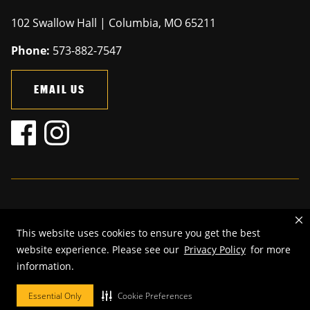
102 Swallow Hall | Columbia, MO 65211
Phone:
573-882-7547
EMAIL US
Mizzou is an
equal opportunity employer
.
This website uses cookies to ensure you get the best
©
2026
—
The Curators of the University of Missouri
. All rights
website experience. Please see our
Privacy Policy
for more
reserved.
information.
Restrictions on Use of University Marks, Identifiers and Content
.
DMCA and other copyright information
.
Accessibility,
Privacy policy.
Essential Only
Cookie Preferences