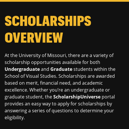
navigation
SCHOLARSHIPS
OVERVIEW
At the University of Missouri, there are a variety of
scholarship opportunities available for both
Undergraduate
and
Graduate
students within the
School of Visual Studies. Scholarships are awarded
based on merit, financial need, and academic
excellence. Whether you’re an undergraduate or
graduate student, the
ScholarshipUniverse
portal
provides an easy way to apply for scholarships by
answering a series of questions to determine your
eligibility.