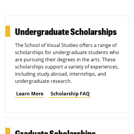
Undergraduate Scholarships
The School of Visual Studies offers a range of
scholarships for undergraduate students who
are pursuing their degrees in the arts. These
scholarships support a variety of experiences,
including study abroad, internships, and
undergraduate research.
Learn More
Scholarship FAQ
Graduate Scholarships