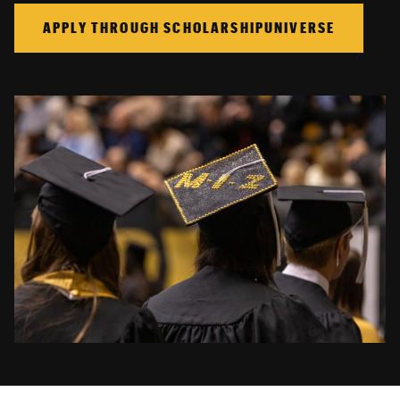
APPLY THROUGH SCHOLARSHIPUNIVERSE