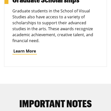
Graduate students in the School of Visual
Studies also have access to a variety of
scholarships to support their advanced
studies in the arts. These awards recognize
academic achievement, creative talent, and
financial need.
Learn More
IMPORTANT NOTES