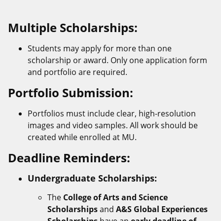
Multiple Scholarships:
Students may apply for more than one
scholarship or award. Only one application form
and portfolio are required.
Portfolio Submission:
Portfolios must include clear, high-resolution
images and video samples. All work should be
created while enrolled at MU.
Deadline Reminders:
Undergraduate Scholarships:
The
College of Arts and Science
Scholarships
and
A&S Global Experiences