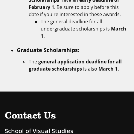
Scholarships
have an
early deadline of
February 1
. Be sure to apply before this
date if you're interested in these awards.
The general deadline for all
undergraduate scholarships is
March
1.
Graduate Scholarships:
The
general application deadline for all
graduate scholarships
is also
March 1.
Contact Us
School of Visual Studies