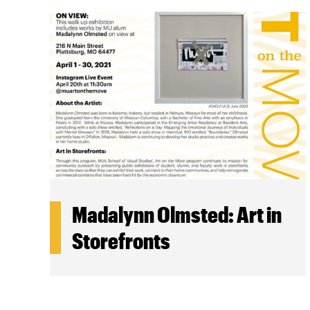
Madalynn Olmsted: Art in
Storefronts