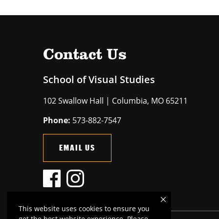
Contact Us
School of Visual Studies
102 Swallow Hall | Columbia, MO 65211
Phone:
573-882-7547
EMAIL US
This website uses cookies to ensure you
get the best website experience. Please