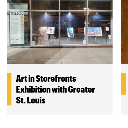
Art in Storefronts
Exhibition with Greater
St. Louis