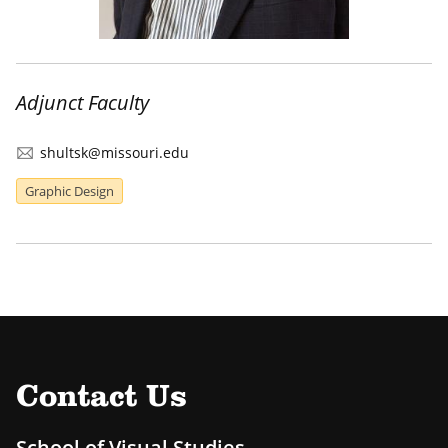
Adjunct Faculty
shultsk@missouri.edu
Graphic Design
Contact Us
School of Visual Studies