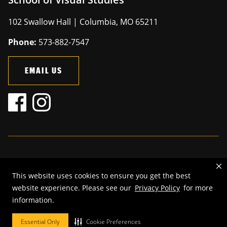
102 Swallow Hall | Columbia, MO 65211
Phone:
573-882-7547
EMAIL US
Mizzou is an
equal opportunity employer
.
This website uses cookies to ensure you get the best
©
2026
—
The Curators of the University of Missouri
. All rights
website experience. Please see our
Privacy Policy
for more
reserved.
information.
Restrictions on Use of University Marks, Identifiers and Content
.
DMCA and other copyright information
.
Accessibility,
Privacy policy.
Essential Only
Cookie Preferences