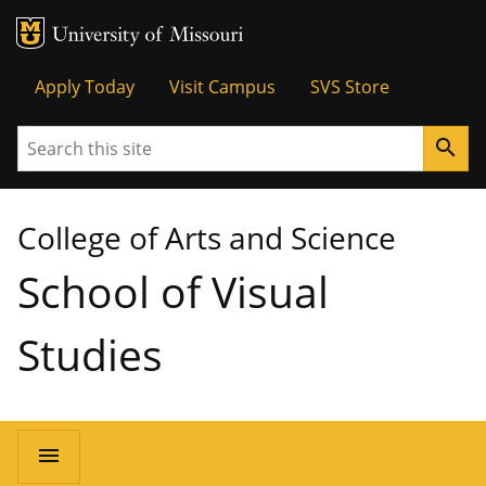
MU Logo
University of Missouri
Tactical
Apply Today
Visit Campus
SVS Store
Menu
Search
search
College of Arts and Science
School of Visual
Studies
Main
menu