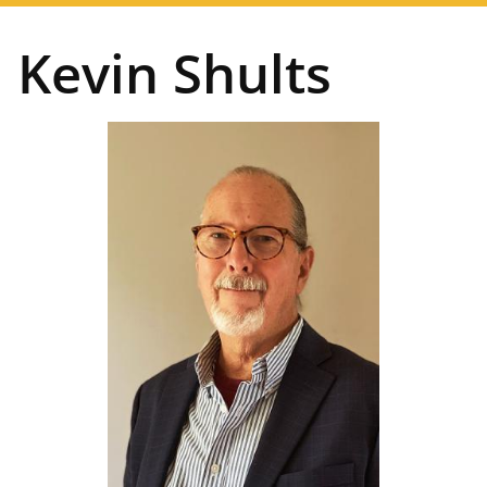
navigation
Kevin Shults