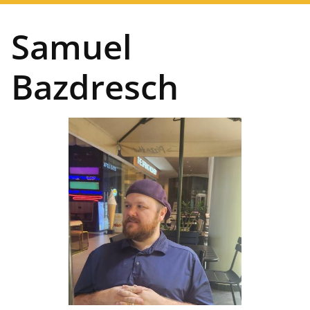
navigation
Samuel
Bazdresch