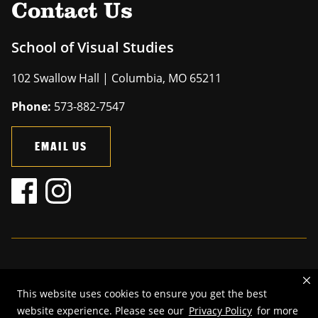
Contact Us
School of Visual Studies
102 Swallow Hall | Columbia, MO 65211
Phone:
573-882-7547
EMAIL US
Mizzou is an
equal opportunity employer
.
This website uses cookies to ensure you get the best
©
2026
—
The Curators of the University of Missouri
. All rights
website experience. Please see our
Privacy Policy
for more
reserved.