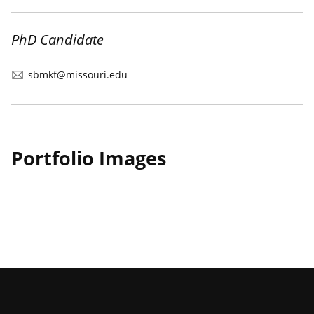
PhD Candidate
sbmkf@missouri.edu
Portfolio Images