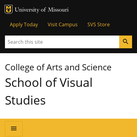
MU Logo
University of Missouri
Tactical
Apply Today
Visit Campus
SVS Store
Menu
Search
search
College of Arts and Science
School of Visual
Studies
Main
menu