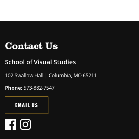
Contact Us
School of Visual Studies
102 Swallow Hall | Columbia, MO 65211
Phone:
573-882-7547
EMAIL US