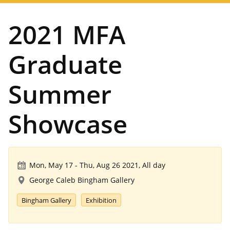
navigation
2021 MFA
Graduate
Summer
Showcase
Mon, May 17
-
Thu, Aug 26 2021, All day
George Caleb Bingham Gallery
Bingham Gallery
Exhibition