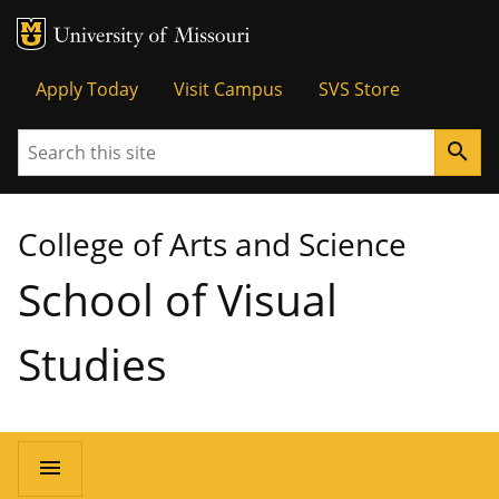
MU Logo
University of Missouri
Tactical
Apply Today
Visit Campus
SVS Store
Menu
Search
search
College of Arts and Science
School of Visual
Studies
Main
menu